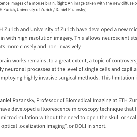
cence images of a mouse brain. Right: An image taken with the new diffuse o
 Zurich, University of Zurich / Daniel Razansky)
H Zurich and University of Zurich have developed a new mi
ain with high resolution imagery. This allows neuroscientists
ts more closely and non-​invasively.
ain works remains, to a great extent, a topic of controvers
udy neuronal processes at the level of single cells and capilla
employing highly invasive surgical methods. This limitation 
aniel Razansky, Professor of Biomedical Imaging at ETH Zur
 have developed a fluorescence microscopy technique that fac
 microcirculation without the need to open the skull or sca
ptical localization imaging”, or DOLI in short.