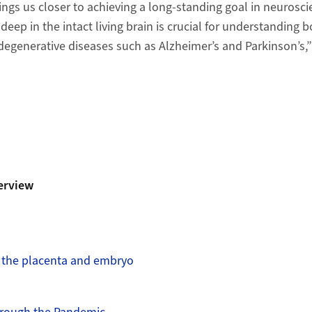
ings us closer to achieving a long-​standing goal in neurosci
deep in the intact living brain is crucial for understanding b
egenerative diseases such as Alzheimer’s and Parkinson’s,”
erview
n the placenta and embryo