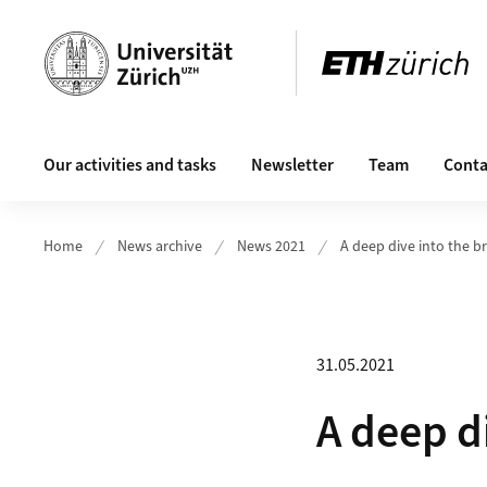
Header
Main navigation
Our activities and tasks
Newsletter
Team
Conta
Home
News archive
News 2021
A deep dive into the b
31.05.2021
A deep d