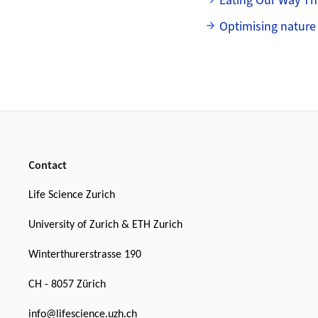
Eating Our Way T
Optimising nature
Footer
Contact
Life Science Zurich
University of Zurich & ETH Zurich
Winterthurerstrasse 190
CH - 8057 Zürich
info@lifescience.uzh.ch