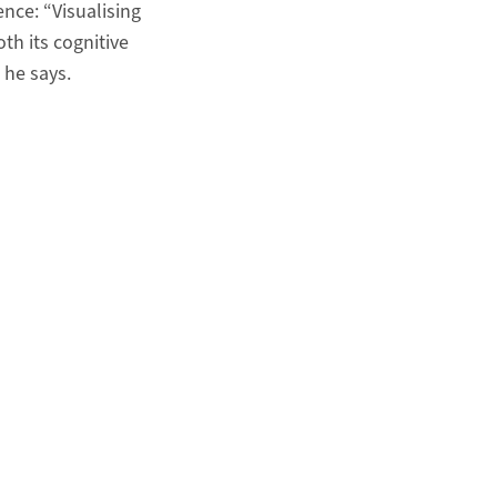
ence: “Visualising
oth its cognitive
 he says.