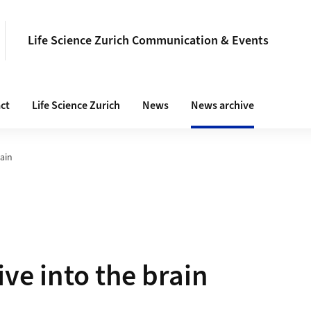
Life Science Zurich Communication & Events
ct
Life Science Zurich
News
News archive
rain
ive into the brain