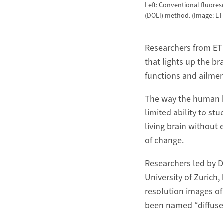
Left: Conventional fluores
(DOLI) method. (Image: ETH
Researchers from ET
that lights up the br
functions and ailmen
The way the human br
limited ability to st
living brain without 
of change.
Researchers led by D
University of Zurich,
resolution images of
been named “diffuse o