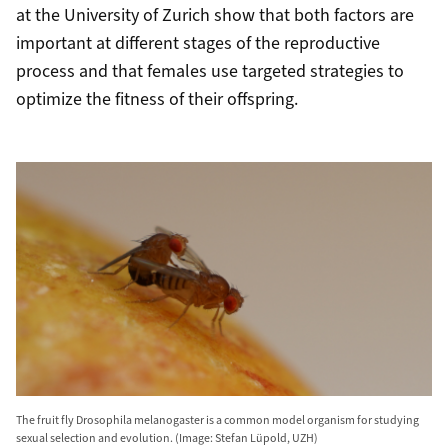
at the University of Zurich show that both factors are
important at different stages of the reproductive
process and that females use targeted strategies to
optimize the fitness of their offspring.
The fruit fly Drosophila melanogaster is a common model organism for studying
sexual selection and evolution. (Image: Stefan Lüpold, UZH)