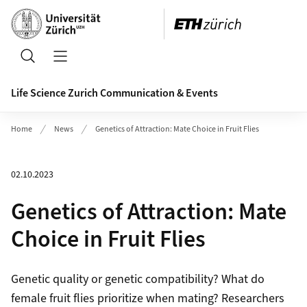
Header
Search
Open/Close Navigation
Life Science Zurich Communication & Events
Home
News
Genetics of Attraction: Mate Choice in Fruit Flies
02.10.2023
Genetics of Attraction: Mate
Choice in Fruit Flies
Genetic quality or genetic compatibility? What do
female fruit flies prioritize when mating? Researchers