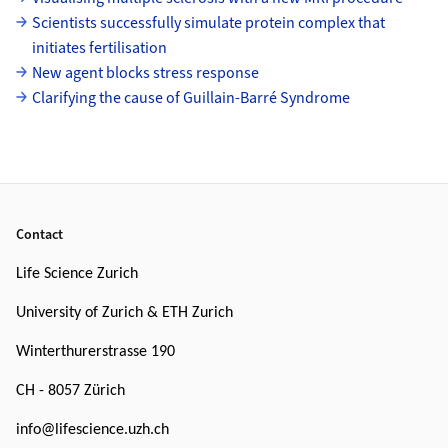
Scientists successfully simulate protein complex that
initiates fertilisation
New agent blocks stress response
Clarifying the cause of Guillain-Barré Syndrome
Footer
Contact
Life Science Zurich
University of Zurich & ETH Zurich
Winterthurerstrasse 190
CH - 8057 Zürich
info@lifescience.uzh.ch