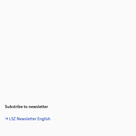
Substribe to newsletter
LSZ Newsletter English