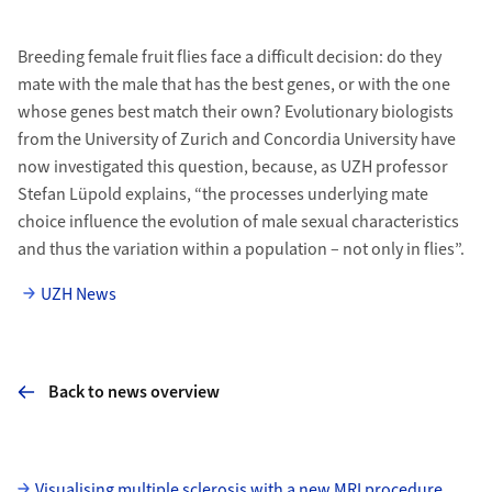
Breeding female fruit flies face a difficult decision: do they
mate with the male that has the best genes, or with the one
whose genes best match their own? Evolutionary biologists
from the University of Zurich and Concordia University have
now investigated this question, because, as UZH professor
Stefan Lüpold explains, “the processes underlying mate
choice influence the evolution of male sexual characteristics
and thus the variation within a population – not only in flies”.
UZH News
Back to news overview
Subpages
Visualising multiple sclerosis with a new MRI procedure