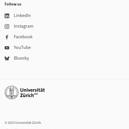
Follow us
LinkedIn
Instagram
Facebook
YouTube
Bluesky
Additional links
© 2023 Universität Zürich