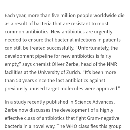
Each year, more than five million people worldwide die
as a result of bacteria that are resistant to most
common antibiotics. New antibiotics are urgently
needed to ensure that bacterial infections in patients
can still be treated successfully. “Unfortunately, the
development pipeline for new antibiotics is fairly
empty,” says chemist Oliver Zerbe, head of the NMR
facilities at the University of Zurich. “It’s been more
than 50 years since the last antibiotics against
previously unused target molecules were approved.”
In a study recently published in Science Advances,
Zerbe now discusses the development of a highly
effective class of antibiotics that fight Gram-negative
bacteria in a novel way. The WHO classifies this group