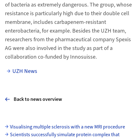
of bacteria as extremely dangerous. The group, whose
resistance is particularly high due to their double cell
membrane, includes carbapenem-resistant
enterobacteria, for example. Besides the UZH team,
researchers from the pharmaceutical company Spexis
AG were also involved in the study as part of a
collaboration co-funded by Innosuisse.
UZH News
Back to news overview
Subpages
Visualising multiple sclerosis with a new MRI procedure
Scientists successfully simulate protein complex that