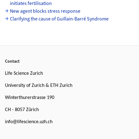
initiates fertilisation
New agent blocks stress response
Clarifying the cause of Guillain-Barré Syndrome
Footer
Contact
Life Science Zurich
University of Zurich & ETH Zurich
Winterthurerstrasse 190
CH - 8057 Zürich
info@lifescience.uzh.ch