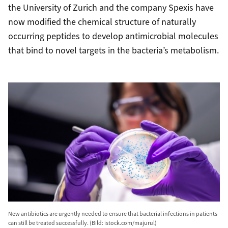
the University of Zurich and the company Spexis have
now modified the chemical structure of naturally
occurring peptides to develop antimicrobial molecules
that bind to novel targets in the bacteria’s metabolism.
New antibiotics are urgently needed to ensure that bacterial infections in patients
can still be treated successfully. (Bild: istock.com/majurul)