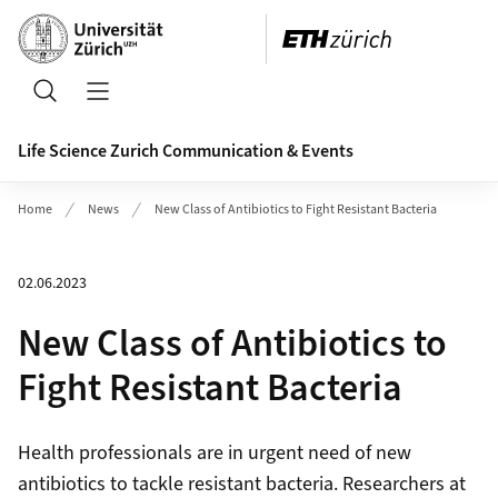
Header
Search
Open/Close Navigation
Life Science Zurich Communication & Events
Home
News
New Class of Antibiotics to Fight Resistant Bacteria
02.06.2023
New Class of Antibiotics to
Fight Resistant Bacteria
Health professionals are in urgent need of new
antibiotics to tackle resistant bacteria. Researchers at