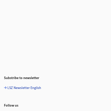
Substribe to newsletter
LSZ Newsletter English
Follow us