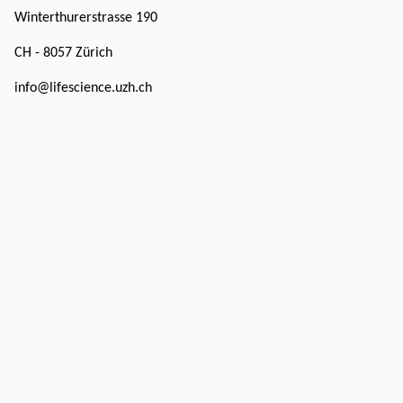
Winterthurerstrasse 190
CH - 8057 Zürich
info@lifescience.uzh.ch