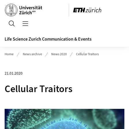
Header
Search
Open/Close Navigation
Life Science Zurich Communication & Events
Home
News archive
News 2020
Cellular Traitors
21.01.2020
Cellular Traitors