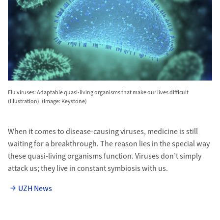
Flu viruses: Adaptable quasi-living organisms that make our lives difficult
(Illustration). (Image: Keystone)
When it comes to disease-causing viruses, medicine is still
waiting for a breakthrough. The reason lies in the special way
these quasi-living organisms function. Viruses don’t simply
attack us; they live in constant symbiosis with us.
UZH News