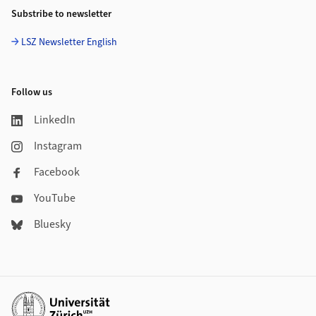
Substribe to newsletter
LSZ Newsletter English
Follow us
LinkedIn
Instagram
Facebook
YouTube
Bluesky
Additional links