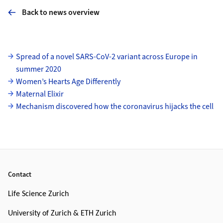
Back to news overview
Subpages
Spread of a novel SARS-CoV-2 variant across Europe in
summer 2020
Women’s Hearts Age Differently
Maternal Elixir
Mechanism discovered how the coronavirus hijacks the cell
Footer
Contact
Life Science Zurich
University of Zurich & ETH Zurich